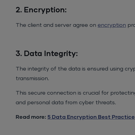
2. Encryption:
The client and server agree on
encryption
pro
3. Data Integrity:
The integrity of the data is ensured using cr
transmission.
This secure connection is crucial for protectin
and personal data from cyber threats.
Read more:
5 Data Encryption Best Practice