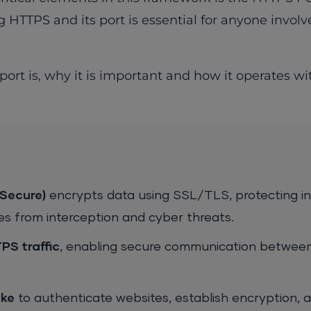
 HTTPS and its port is essential for anyone invol
port is, why it is important and how it operates wi
Secure)
encrypts data using SSL/TLS, protecting i
 from interception and cyber threats.
PS traffic
, enabling secure communication betwee
ke
to authenticate websites, establish encryption, 