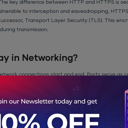
. The key difference between HTTP and HTTPS is secu
 vulnerable to interception and eavesdropping, HTTP
successor, Transport Layer Security (TLS). This enc
during transmission.
ay in Networking?
e network connections start and end. Ports serve as
ning on a server. When a device communicates over t
device) and a port number (which identifies the speci
80
for HTTP traffic and
port 443
for HTTPS traffic. 
eb browser or server knows to use these ports for