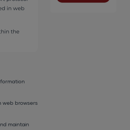
ved in web
thin the
nformation
n web browsers
and maintain