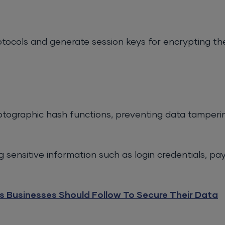
tocols and generate session keys for encrypting th
yptographic hash functions, preventing data tamperi
g sensitive information such as login credentials, pa
s Businesses Should Follow To Secure Their Data