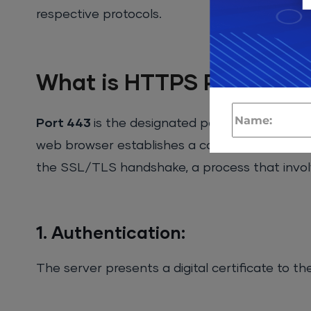
respective protocols.
What is HTTPS Port or Po
Port 443
is the designated port for HTTPS tr
web browser establishes a connection to port 
the SSL/TLS handshake, a process that invol
1. Authentication:
The server presents a digital certificate to the 