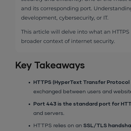
and its corresponding port. Understanding
development, cybersecurity, or IT.
This article will delve into what an HTTPS 
broader context of internet security.
Key Takeaways
HTTPS (HyperText Transfer Protocol 
exchanged between users and websites
Port 443 is the standard port for HTT
and servers.
HTTPS relies on an
SSL/TLS handsha