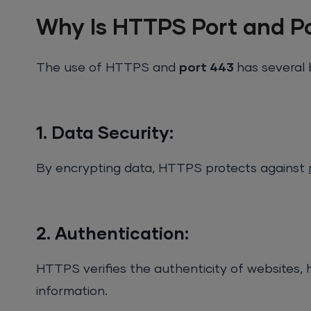
Why Is HTTPS Port and P
The use of HTTPS and
port 443
has several 
1. Data Security:
By encrypting data, HTTPS protects against
2. Authentication:
HTTPS verifies the authenticity of websites, h
information.