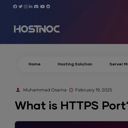
Home
Hosting Solution
Server 
Muhammad Osama
February 19, 2025
What is HTTPS Port