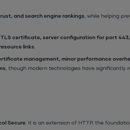
 trust, and search engine rankings
, while helping pr
TLS certificate, server configuration for port 44
resource links
.
ertificate management, minor performance overh
ems
, though modern technologies have significantly 
col Secure
. It is an extension of HTTP, the foundati