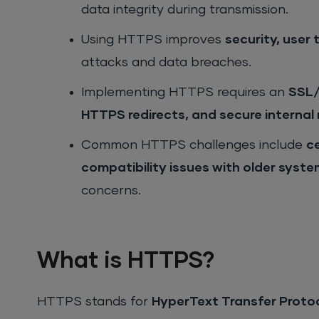
data integrity during transmission.
Using HTTPS improves
security, user
attacks and data breaches.
Implementing HTTPS requires an
SSL/
HTTPS redirects, and secure internal 
Common HTTPS challenges include
c
compatibility issues with older syst
concerns.
What is HTTPS?
HTTPS stands for
HyperText Transfer Proto