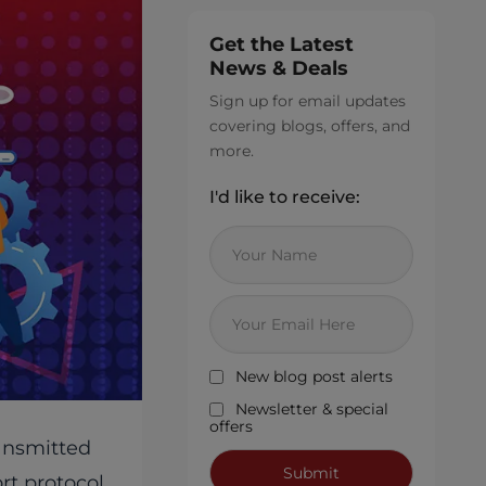
Get the Latest
News & Deals
Sign up for email updates
covering blogs, offers, and
more.
I'd like to receive:
New blog post alerts
Newsletter & special
offers
ransmitted
rt protocol