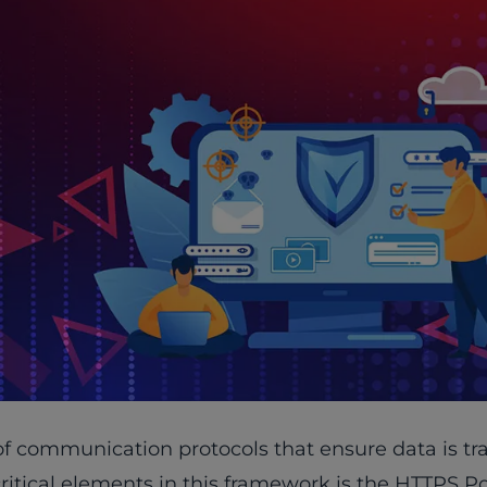
n of communication protocols that ensure data is t
critical elements in this framework is the HTTPS Po