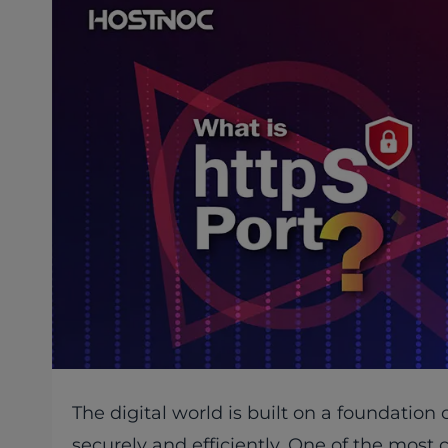
The digital world is built on a foundatio
securely and efficiently. One of the most 