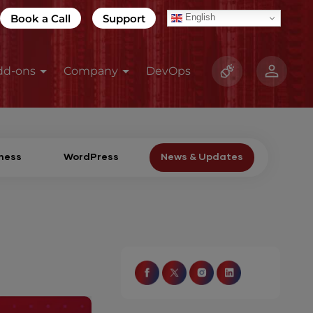
Book a Call
Support
English
dd-ons
Company
DevOps
ness
WordPress
News & Updates