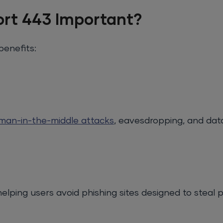
ort 443 Important?
benefits:
man-in-the-middle attacks
, eavesdropping, and dat
elping users avoid phishing sites designed to steal 