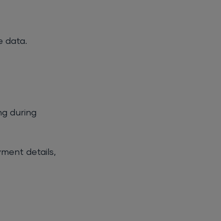
e data.
ng during
yment details,