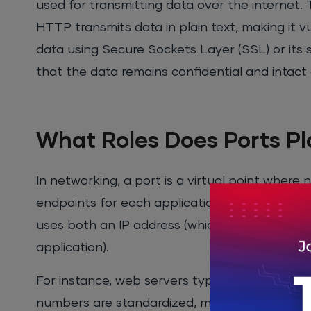
used for transmitting data over the internet
HTTP transmits data in plain text, making it
data using Secure Sockets Layer (SSL) or its 
that the data remains confidential and intact 
What Roles Does Ports Pl
In networking, a port is a virtual point wher
endpoints for each application or service run
uses both an IP address (which identifies the 
application).
For instance, web servers typically use
port 
numbers are standardized, meaning that any w