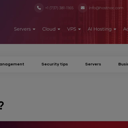
+1 (737) 381-1165
info@hostnoc.com
Servers
Cloud
VPS
AI Hosting
A
Management
Security tips
Servers
Busi
?