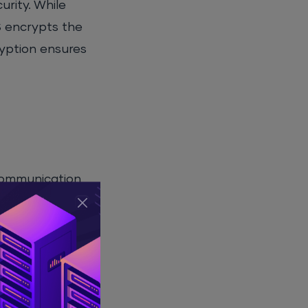
rity. While
S encrypts the
ryption ensures
 communication
he internet, it
fic service or
These port
 their