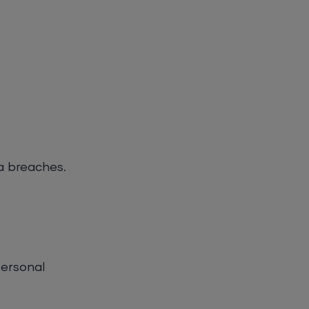
a breaches.
personal