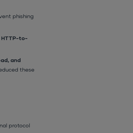
event phishing
3, HTTP-to-
ead, and
reduced these
onal protocol