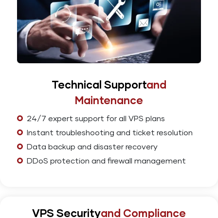
Technical Support
and
Maintenance
24/7 expert support for all VPS plans
Instant troubleshooting and ticket resolution
Data backup and disaster recovery
DDoS protection and firewall management
VPS Security
and Compliance