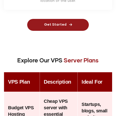
location of the user.
Get Started
Explore Our VPS
Server Plans
VPS Plan
Description
Ideal For
Cheap VPS
Startups,
Budget VPS
server with
blogs, small
Hosting
essential