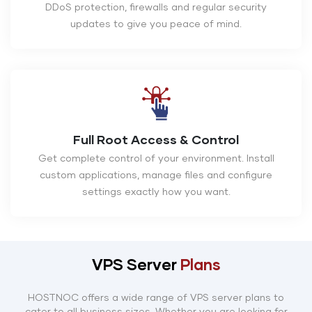
DDoS protection, firewalls and regular security
updates to give you peace of mind.
Full Root Access & Control
Get complete control of your environment. Install
custom applications, manage files and configure
settings exactly how you want.
VPS Server
Plans
HOSTNOC offers a wide range of VPS server plans to
cater to all business sizes. Whether you are looking for