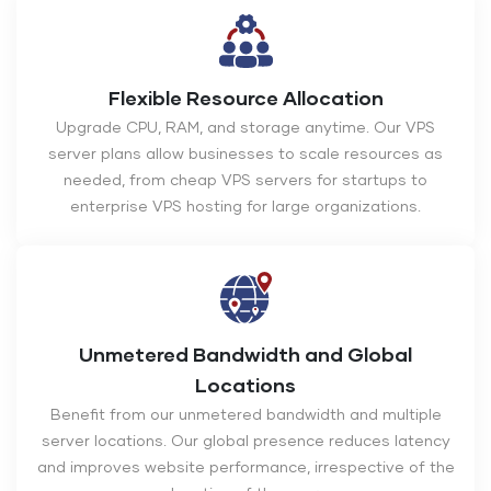
Flexible Resource Allocation
Upgrade CPU, RAM, and storage anytime. Our VPS
server plans allow businesses to scale resources as
needed, from cheap VPS servers for startups to
enterprise VPS hosting for large organizations.
Unmetered Bandwidth and Global
Locations
Benefit from our unmetered bandwidth and multiple
server locations. Our global presence reduces latency
and improves website performance, irrespective of the