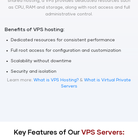
shared hosting, a VPS provides dedicated resources such
as CPU, RAM and storage, along with root access and full
administrative control.
Benefits of VPS hosting:
Dedicated resources for consistent performance
Full root access for configuration and customization
Scalability without downtime
Security and isolation
Learn more:
What is VPS Hosting?
&
What is Virtual Private
Servers
Key Features of Our
VPS Servers: