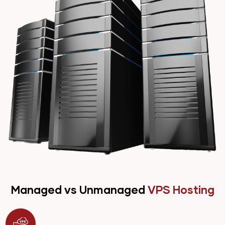
Managed vs Unmanaged
VPS Hosting