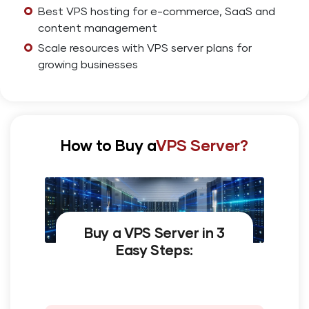
Best VPS hosting for e-commerce, SaaS and
content management
Scale resources with VPS server plans for
growing businesses
How to Buy a
VPS Server?
Buy a VPS Server in 3
Easy Steps: