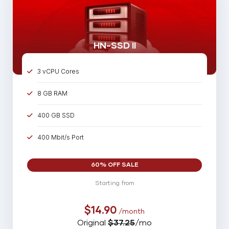
HN-SSD II
3 vCPU Cores
8 GB RAM
400 GB SSD
400 Mbit/s Port
60% OFF SALE
Starting from
$14.90
/month
Original
$37.25
/mo