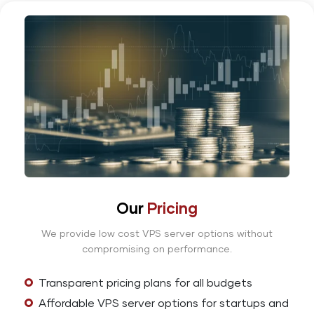
Our
Pricing
We provide low cost VPS server options without
compromising on performance.
Transparent pricing plans for all budgets
Affordable VPS server options for startups and