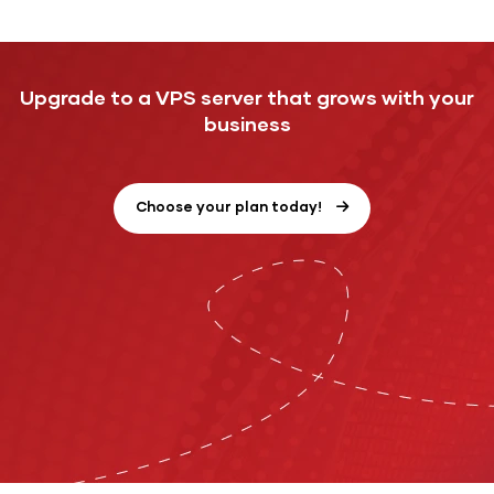
Upgrade to a VPS server that grows with your
business
Choose your plan today!