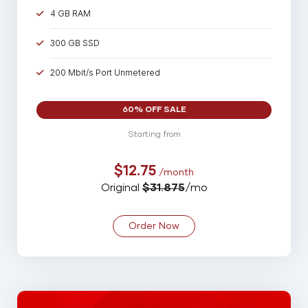
4 GB RAM
300 GB SSD
200 Mbit/s Port Unmetered
60% OFF SALE
Starting from
$12.75
/month
Original
$31.875
/mo
Order Now