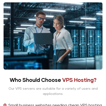
Who Should Choose
VPS Hosting?
Our VPS servers are suitable for a variety of users and
applications:
Small business websites needing cheap VPS hosting