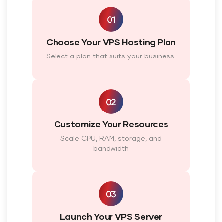
Choose Your VPS Hosting Plan
Select a plan that suits your business.
Customize Your Resources
Scale CPU, RAM, storage, and
bandwidth
Launch Your VPS Server