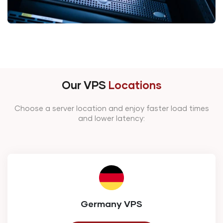
Our VPS
Locations
Choose a server location and enjoy faster load times
and lower latency:
Germany VPS