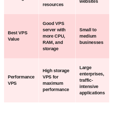
websites
resources
Good VPS
server with
Small to
Best VPS
more CPU,
medium
Value
RAM, and
businesses
storage
Large
High storage
enterprises,
Performance
VPS for
traffic-
VPS
maximum
intensive
performance
applications