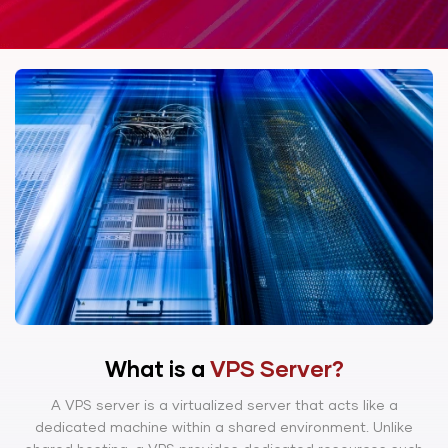
What is a
VPS Server?
A VPS server is a virtualized server that acts like a
dedicated machine within a shared environment. Unlike