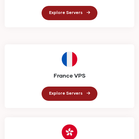
Explore Servers
France VPS
Explore Servers