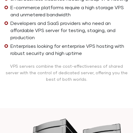
E-commerce platforms require a high storage VPS
and unmetered bandwidth
Developers and SaaS providers who need an
affordable VPS server for testing, staging, and
production
Enterprises looking for enterprise VPS hosting with
robust security and high uptime
VPS servers combine the cost-effectiveness of shared
server with the control of dedicated server, offering you the
best of both worlds.