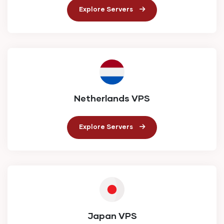
Explore Servers
Netherlands VPS
Explore Servers
Japan VPS