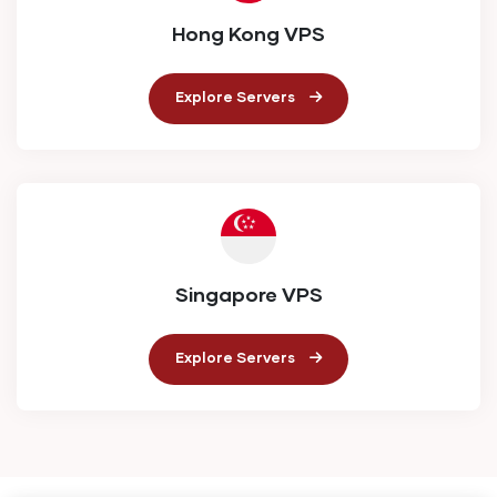
Hong Kong VPS
Explore Servers
Singapore VPS
Explore Servers