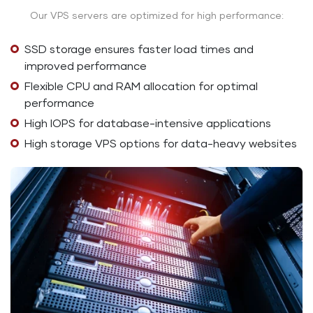
Our VPS servers are optimized for high performance:
SSD storage ensures faster load times and
improved performance
Flexible CPU and RAM allocation for optimal
performance
High IOPS for database-intensive applications
High storage VPS options for data-heavy websites