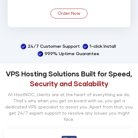
Order Now
24/7 Customer Support
1-click Install
99.9% Uptime Guarantee
VPS Hosting Solutions Built for Speed,
Security and Scalability
At HostNOC, clients are at the heart of everything we do.
That's why when you get on board with us, you get a
dedicated VPS specialist to assist you. Apart from that, you
get 24/7 expert support to resolve any issues you might
face.