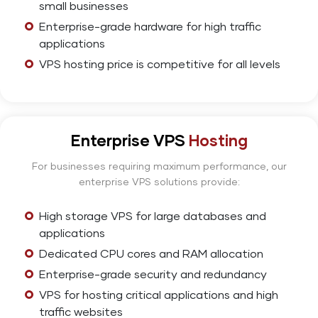
small businesses
Enterprise-grade hardware for high traffic
applications
VPS hosting price is competitive for all levels
Enterprise VPS
Hosting
For businesses requiring maximum performance, our
enterprise VPS solutions provide:
High storage VPS for large databases and
applications
Dedicated CPU cores and RAM allocation
Enterprise-grade security and redundancy
VPS for hosting critical applications and high
traffic websites