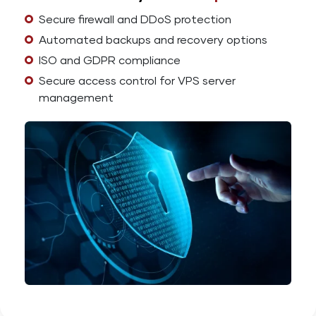
Secure firewall and DDoS protection
Automated backups and recovery options
ISO and GDPR compliance
Secure access control for VPS server
management