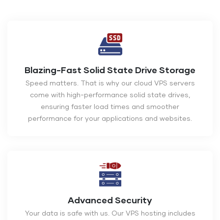
Blazing-Fast Solid State Drive Storage
Speed matters. That is why our cloud VPS servers
come with high-performance solid state drives,
ensuring faster load times and smoother
performance for your applications and websites.
Advanced Security
Your data is safe with us. Our VPS hosting includes