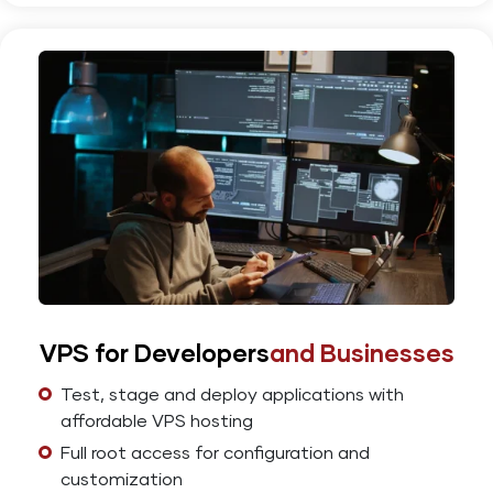
VPS for Developers
and Businesses
Test, stage and deploy applications with
affordable VPS hosting
Full root access for configuration and
customization