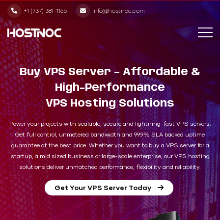
+1 (737) 381-1165
info@hostnoc.com
Buy VPS Server – Affordable &
High-Performance
VPS Hosting Solutions
Power your projects with scalable, secure and lightning-fast VPS servers.
Get full control, unmetered bandwidth and 99.9% SLA backed uptime
guarantee at the best price. Whether you want to buy a VPS server for a
startup, a mid sized business or large-scale enterprise, our VPS hosting
solutions deliver unmatched performance, flexibility and reliability.
Get Your VPS Server Today