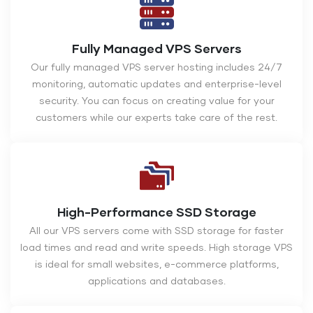
Fully Managed VPS Servers
Our fully managed VPS server hosting includes 24/7
monitoring, automatic updates and enterprise-level
security. You can focus on creating value for your
customers while our experts take care of the rest.
High-Performance SSD Storage
All our VPS servers come with SSD storage for faster
load times and read and write speeds. High storage VPS
is ideal for small websites, e-commerce platforms,
applications and databases.