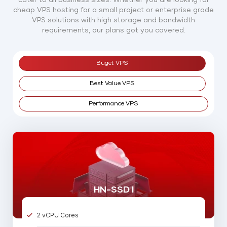
cheap VPS hosting for a small project or enterprise grade
VPS solutions with high storage and bandwidth
requirements, our plans got you covered.
Buget VPS
Best Value VPS
Performance VPS
HN-SSD I
2 vCPU Cores