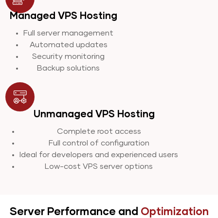
Managed VPS Hosting
Full server management
Automated updates
Security monitoring
Backup solutions
Unmanaged VPS Hosting
Complete root access
Full control of configuration
Ideal for developers and experienced users
Low-cost VPS server options
Server Performance and
Optimization