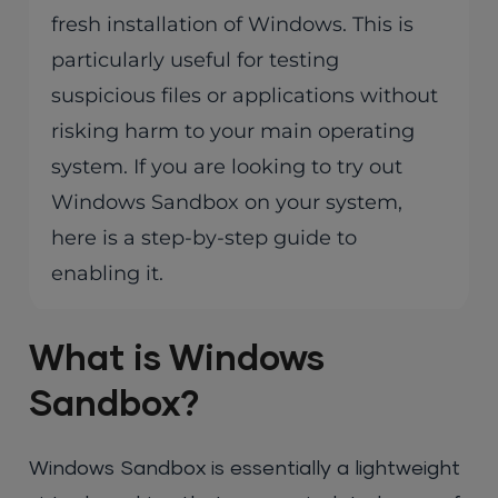
fresh installation of Windows. This is
particularly useful for testing
suspicious files or applications without
risking harm to your main operating
system. If you are looking to try out
Windows Sandbox on your system,
here is a step-by-step guide to
enabling it.
What is Windows
Sandbox?
Windows Sandbox is essentially a lightweight