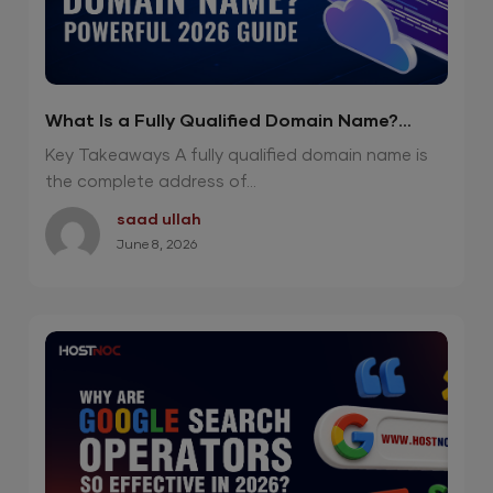
What Is a Fully Qualified Domain Name?
Powerful 2026 Guide
Key Takeaways A fully qualified domain name is
the complete address of...
saad ullah
June 8, 2026