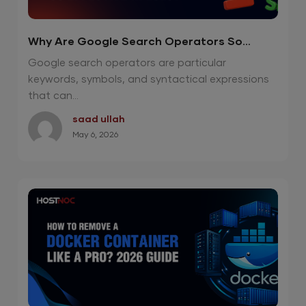
Why Are Google Search Operators So
Effective in 2026?
Google search operators are particular
keywords, symbols, and syntactical expressions
that can...
saad ullah
May 6, 2026