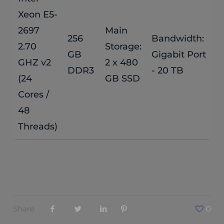
Xeon E5-
2697
Main
256
Bandwidth:
$
2.70
Storage:
GB
Gigabit Port
GHZ v2
2 x 480
/
DDR3
- 20 TB
(24
GB SSD
Cores /
48
Threads)
Share
0