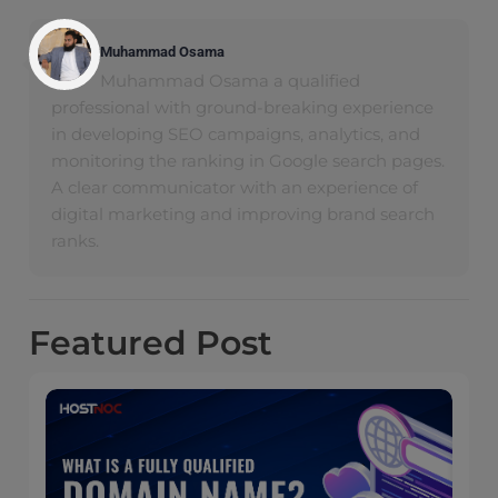
Muhammad Osama
Muhammad Osama a qualified
professional with ground-breaking experience
in developing SEO campaigns, analytics, and
monitoring the ranking in Google search pages.
A clear communicator with an experience of
digital marketing and improving brand search
ranks.
Featured
Post