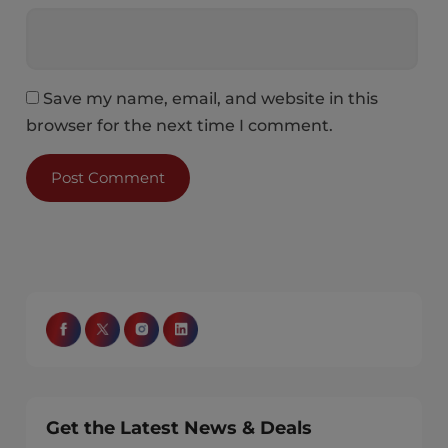
Save my name, email, and website in this
browser for the next time I comment.
Get the Latest News & Deals