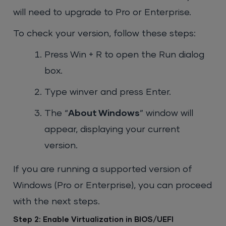
will need to upgrade to Pro or Enterprise.
To check your version, follow these steps:
Press
Win + R
to open the Run dialog
box.
Type
winver
and press Enter.
The “
About Windows
” window will
appear, displaying your current
version.
If you are running a supported version of
Windows (Pro or Enterprise), you can proceed
with the next steps.
Step 2: Enable Virtualization in BIOS/UEFI