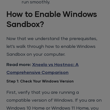
run smoothly.
How to Enable Windows
Sandbox?
Now that we understand the prerequisites,
let’s walk through how to enable Windows
Sandbox on your computer.
Read more:
Xneelo vs Hostnoc: A
Comprehensive Comparison
Step 1: Check Your Windows Version
First, verify that you are running a
compatible version of Windows. If you are on
Windows 10 Home or Windows 11 Home, you