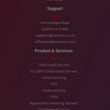
Support
Knowledge Base
Submit a Ticket
support@hostnoc.com
affiliates@hostnoc.com
Product & Services
Dedicated Servers
10 GBPS Dedicated Servers
Cloud Hosting
VPS
Cybersecurity
VPN
Application Hosting Servers
Database Hosting