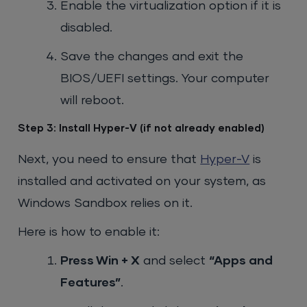
Enable the virtualization option if it is
disabled.
Save the changes and exit the
BIOS/UEFI settings. Your computer
will reboot.
Step 3: Install Hyper-V (if not already enabled)
Next, you need to ensure that
Hyper-V
is
installed and activated on your system, as
Windows Sandbox relies on it.
Here is how to enable it:
Press
Win + X
and select
“Apps and
Features”
.