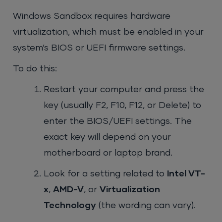
Windows Sandbox requires hardware
virtualization, which must be enabled in your
system’s BIOS or UEFI firmware settings.
To do this:
Restart your computer and press the
key (usually F2, F10, F12, or Delete) to
enter the BIOS/UEFI settings. The
exact key will depend on your
motherboard or laptop brand.
Look for a setting related to
Intel VT-
x
,
AMD-V
, or
Virtualization
Technology
(the wording can vary).