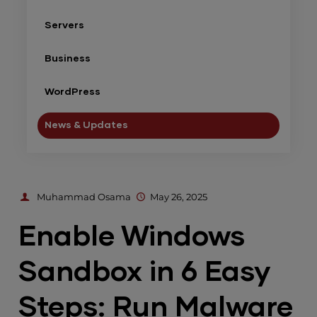
Servers
Business
WordPress
News & Updates
Muhammad Osama
May 26, 2025
Enable Windows
Sandbox in 6 Easy
Steps: Run Malware