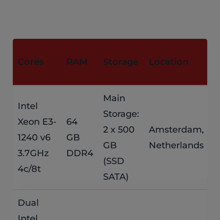
M
Cores
RAM
Storage
Location
P
Main
Intel
Storage:
Xeon E3-
64
$
2 x 500
Amsterdam,
1240 v6
GB
GB
Netherlands
/
3.7GHz
DDR4
(SSD
4c/8t
SATA)
Dual
Intel