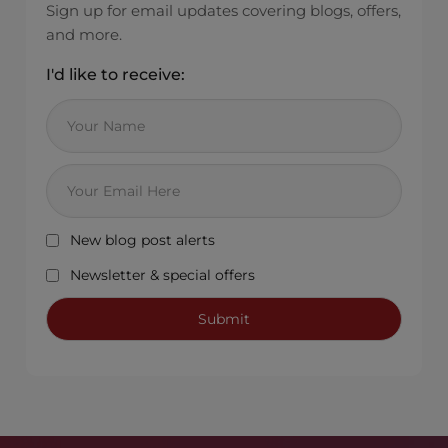
Sign up for email updates covering blogs, offers,
and more.
I'd like to receive:
New blog post alerts
Newsletter & special offers