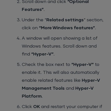
Scroll down and click
“Optional
Features”
.
Under the “
Related settings
” section,
click on
“More Windows features”
.
A window will open showing a list of
Windows features. Scroll down and
find
“Hyper-V”
.
Check the box next to
“Hyper-V”
to
enable it. This will also automatically
enable related features like
Hyper-V
Management Tools
and
Hyper-V
Platform
.
Click
OK
and restart your computer if