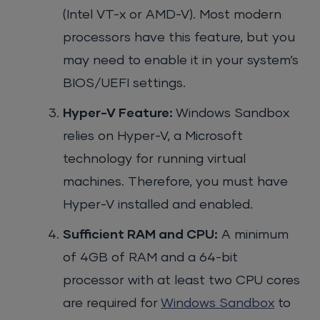
(Intel VT-x or AMD-V). Most modern
processors have this feature, but you
may need to enable it in your system’s
BIOS/UEFI settings.
Hyper-V Feature:
Windows Sandbox
relies on Hyper-V, a Microsoft
technology for running virtual
machines. Therefore, you must have
Hyper-V installed and enabled.
Sufficient RAM and CPU:
A minimum
of 4GB of RAM and a 64-bit
processor with at least two CPU cores
are required for
Windows Sandbox
to