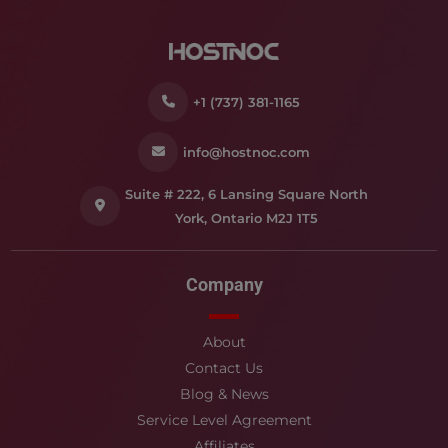
+1 (737) 381-1165
info@hostnoc.com
Suite # 222, 6 Lansing Square North
York, Ontario M2J 1T5
Company
About
Contact Us
Blog & News
Service Level Agreement
Affiliates