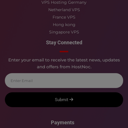
VPS Hosting Germany
Netherland VPS
France VPS
Hong kong
Singapore VPS
Stay Connected
Enter your email to receive the latest news, updates
and offers from HostNoc.
Submit
Payments