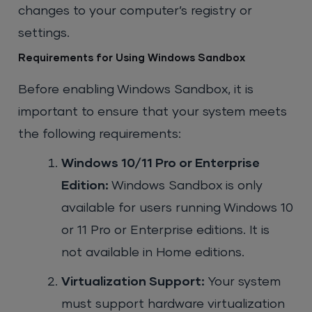
changes to your computer’s registry or
settings.
Requirements for Using Windows Sandbox
Before enabling Windows Sandbox, it is
important to ensure that your system meets
the following requirements:
Windows 10/11 Pro or Enterprise
Edition:
Windows Sandbox is only
available for users running Windows 10
or 11 Pro or Enterprise editions. It is
not available in Home editions.
Virtualization Support:
Your system
must support hardware virtualization