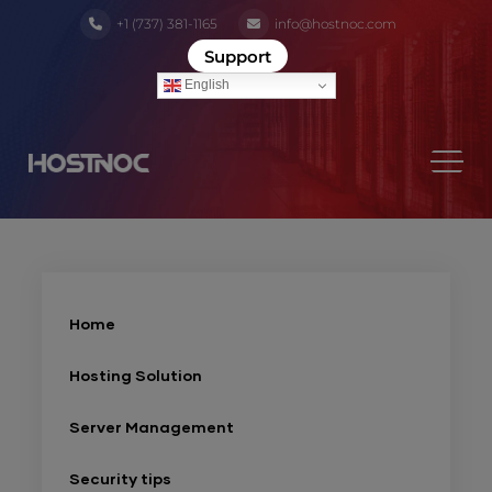
+1 (737) 381-1165
info@hostnoc.com
Support
English
Home
Hosting Solution
Server Management
Security tips