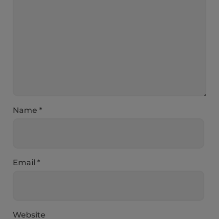
Name
*
Email
*
Website