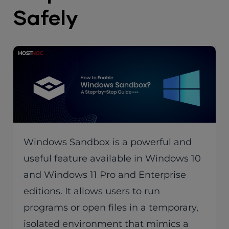
Safely
Windows Sandbox is a powerful and
useful feature available in Windows 10
and Windows 11 Pro and Enterprise
editions. It allows users to run
programs or open files in a temporary,
isolated environment that mimics a