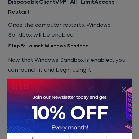
DisposableClientVM” -All -LimitAccess -
Restart
Once the computer restarts, Windows
Sandbox will be enabled.
Step 5: Launch Windows Sandbox
Now that Windows Sandbox is enabled, you
can launch it and begin using it:
Press
Win
and type
“Windows
Sandbox”
in the search bar.
Select
Windows Sandbox
from the
search results to open it.
Once it opens, you will see a clean