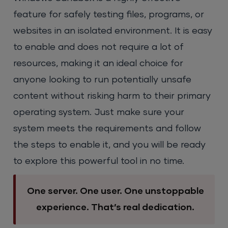
feature for safely testing files, programs, or
websites in an isolated environment. It is easy
to enable and does not require a lot of
resources, making it an ideal choice for
anyone looking to run potentially unsafe
content without risking harm to their primary
operating system. Just make sure your
system meets the requirements and follow
the steps to enable it, and you will be ready
to explore this powerful tool in no time.
One server. One user. One unstoppable
experience. That’s real dedication.