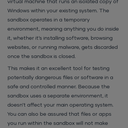
virtual machine that runs an isolated copy of
Windows within your existing system. The
sandbox operates in a temporary
environment, meaning anything you do inside
it, whether it’s installing software, browsing
websites, or running malware, gets discarded
once the sandbox is closed.
This makes it an excellent tool for testing
potentially dangerous files or software in a
safe and controlled manner. Because the
sandbox uses a separate environment, it
doesn’t affect your main operating system.
You can also be assured that files or apps
you run within the sandbox will not make