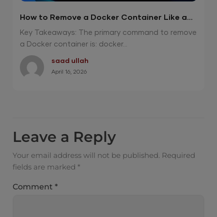
How to Remove a Docker Container Like a
Pro? 2026 Guide
Key Takeaways: The primary command to remove
a Docker container is: docker...
saad ullah
April 16, 2026
Leave a Reply
Your email address will not be published.
Required
fields are marked
*
Comment
*