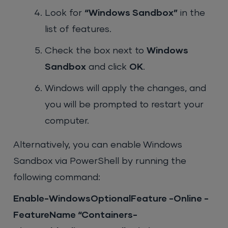
Look for
“Windows Sandbox”
in the
list of features.
Check the box next to
Windows
Sandbox
and click
OK
.
Windows will apply the changes, and
you will be prompted to restart your
computer.
Alternatively, you can enable Windows
Sandbox via PowerShell by running the
following command:
Enable-WindowsOptionalFeature -Online -
FeatureName “Containers-