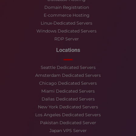
Domain Registration
E-commerce Hosting
Linux-Dedicated Servers
Windows Dedicated Servers
RDP Server
Locations
Seattle Dedicated Servers
Amsterdam Dedicated Servers
Chicago Dedicated Servers
Miami Dedicated Servers
Dallas Dedicated Servers
New York Dedicated Servers
Los Angeles Dedicated Servers
Pakistan Dedicated Server
Japan VPS Server