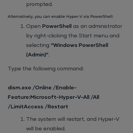
prompted.
Alternatively, you can enable Hyper-V via PowerShell:
Open
PowerShell
as an administrator
by right-clicking the Start menu and
selecting
“Windows PowerShell
(Admin)”
.
Type the following command:
dism.exe /Online /Enable-
Feature:Microsoft-Hyper-V-All /All
/LimitAccess /Restart
The system will restart, and Hyper-V
will be enabled.