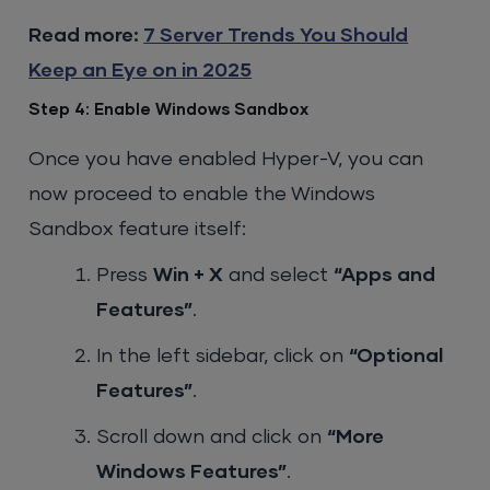
Read more:
7 Server Trends You Should
Keep an Eye on in 2025
Step 4: Enable Windows Sandbox
Once you have enabled Hyper-V, you can
now proceed to enable the Windows
Sandbox feature itself:
Press
Win + X
and select
“Apps and
Features”
.
In the left sidebar, click on
“Optional
Features”
.
Scroll down and click on
“More
Windows Features”
.