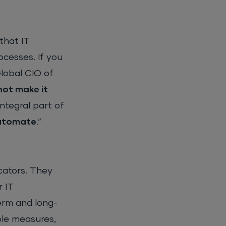
that IT
ocesses. If you
Global CIO of
not make it
ntegral part of
automate
.”
cators. They
r IT
erm and long-
ble measures,