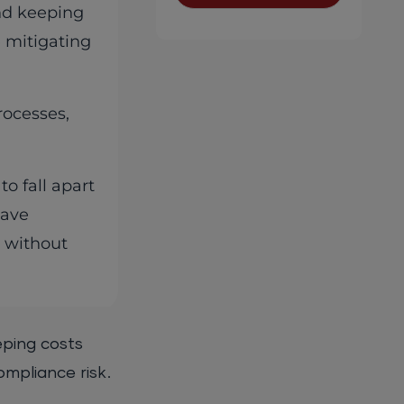
and keeping
e mitigating
rocesses,
o fall apart
have
s without
eping costs
ompliance risk.