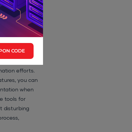
-hampering
PON CODE
ation efforts.
atures, you can
entation when
 tools for
t disturbing
process,