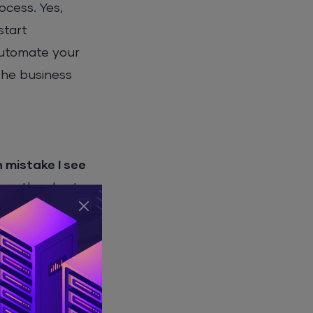
ocess. Yes,
start
automate your
 the business
mistake I see
 on the short-
e following