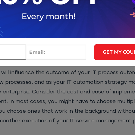
n
ompliance audit, improved security, minimal output
Up SSH Keys
GET MY COU
will influence the outcome of your IT process autom
w processes, and as your IT automation strategy m
e enterprise. Consider the cost and ease of implem
t. In most cases, you might have to choose multiple
ou choose ones that work in the background withou
a smoother execution of your IT service management 