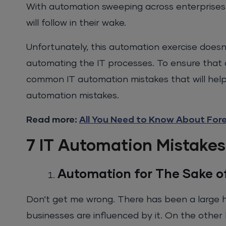
With automation sweeping across enterprises
will follow in their wake.
Unfortunately, this automation exercise doesn
automating the IT processes. To ensure that 
common IT automation mistakes that will help
automation mistakes.
Read more:
All You Need to Know About For
7 IT Automation Mistakes
Automation for The Sake of
Don’t get me wrong. There has been a large h
businesses are influenced by it. On the other