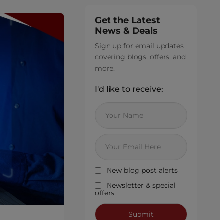
Get the Latest
News & Deals
Sign up for email updates
covering blogs, offers, and
more.
I'd like to receive:
New blog post alerts
Newsletter & special
offers