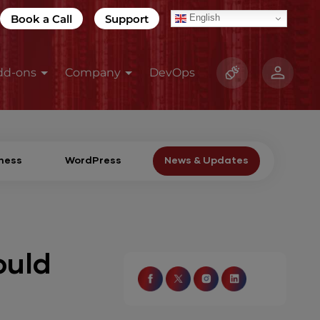
Book a Call
Support
English
dd-ons
Company
DevOps
ness
WordPress
News & Updates
ould