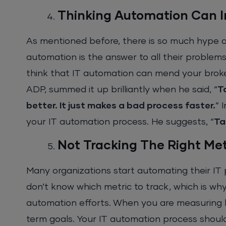
Thinking Automation Can 
As mentioned before, there is so much hype 
automation is the answer to all their problems.
think that IT automation can mend your broken
ADP, summed it up brilliantly when he said, “
T
better. It just makes a bad process faster.
” 
your IT automation process. He suggests, “
Ta
Not Tracking The Right Met
Many organizations start automating their IT
don’t know which metric to track, which is why 
automation efforts. When you are measuring ke
term goals. Your IT automation process shoul