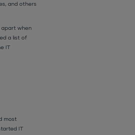
es, and others
ll apart when
d a list of
e IT
nd most
tarted IT