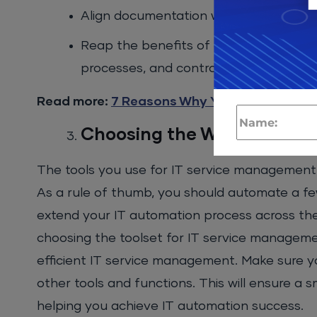
Align documentation with configuratio
Reap the benefits of a less complex c
processes, and controls.
Read more:
7 Reasons Why You Should Set 
Choosing the Wrong Tools
The tools you use for IT service management 
As a rule of thumb, you should automate a fe
extend your IT automation process across th
choosing the toolset for IT service managemen
efficient IT service management. Make sure y
other tools and functions. This will ensure 
helping you achieve IT automation success.