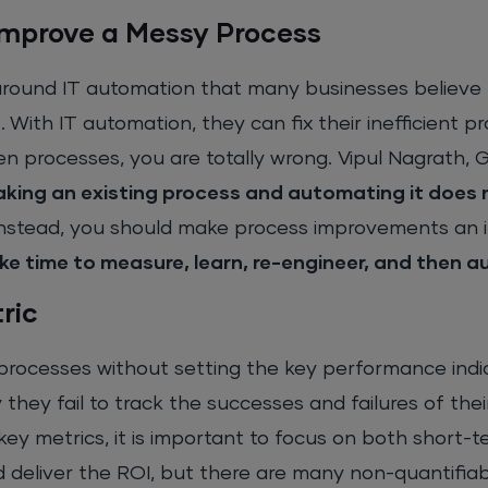
Improve a Messy Process
around IT automation that many businesses believe 
 With IT automation, they can fix their inefficient pr
 processes, you are totally wrong. Vipul Nagrath, 
aking an existing process and automating it does 
Instead, you should make process improvements an i
ke time to measure, learn, re-engineer, and then 
ric
 processes without setting the key performance indi
they fail to track the successes and failures of thei
y metrics, it is important to focus on both short-t
d deliver the ROI, but there are many non-quantifia