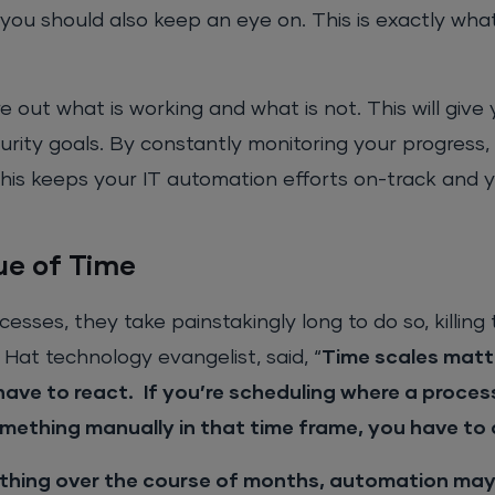
you should also keep an eye on. This is exactly wha
re out what is working and what is not. This will give 
rity goals. By constantly monitoring your progress
his keeps your IT automation efforts on-track and 
ue of Time
sses, they take painstakingly long to do so, killing 
 Hat technology evangelist, said, “
Time scales matte
have to react.
If you’re scheduling where a proces
omething manually in that time frame, you have t
thing over the course of months, automation may 