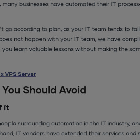
, many businesses have automated their IT process
’t go according to plan, as your IT team tends to fa
does not happen with your IT team, we have compile
 you learn valuable lessons without making the sam
ex VPS Server
 You Should Avoid
 it
oopla surrounding automation in the IT industry, a
 hand, IT vendors have extended their services and s