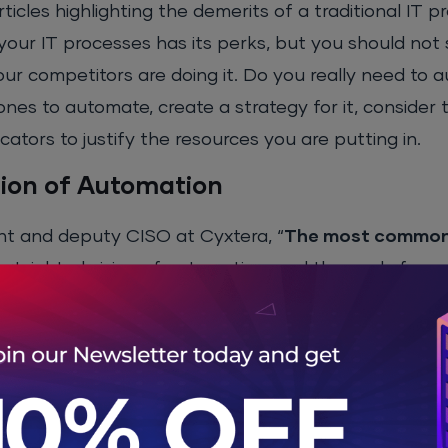
icles highlighting the demerits of a traditional IT pr
your IT processes has its perks, but you should not 
ur competitors are doing it. Do you really need to 
 ones to automate, create a strategy for it, consider
cators to justify the resources you are putting in.
sion of Automation
nt and deputy CISO at Cyxtera, “
The most common 
ortsighted vision of automation, and they only focus
 long-term benefits.
 IT processes successfully, you will have to take th
g your employees.