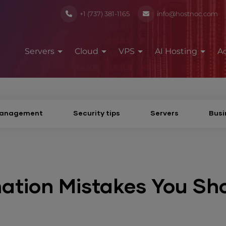
+1 (737) 381-1165
info@hostnoc.com
Servers
Cloud
VPS
AI Hosting
A
Management
Security tips
Servers
Busi
tion Mistakes You Sh