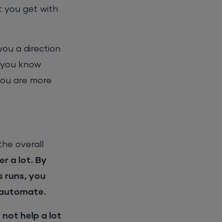
t you get with
you a direction
, you know
you are more
the overall
r a lot. By
s runs, you
o automate.
not help a lot