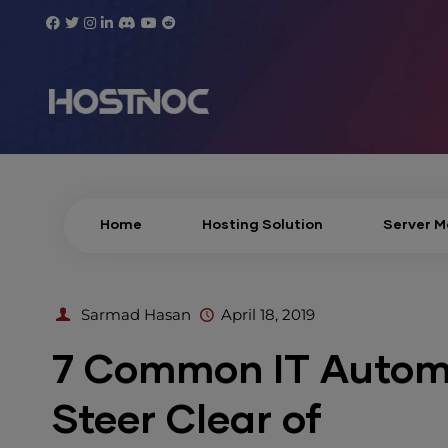
Home
Hosting Solution
Server 
Sarmad Hasan
April 18, 2019
7 Common IT Automa
Steer Clear of