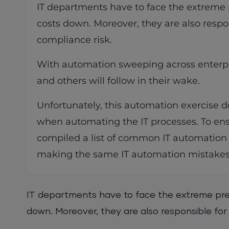
IT departments have to face the extreme p
costs down. Moreover, they are also respo
compliance risk.
With automation sweeping across enterpr
and others will follow in their wake.
Unfortunately, this automation exercise do
when automating the IT processes. To en
compiled a list of common IT automation 
making the same IT automation mistakes
IT departments have to face the extreme pres
down. Moreover, they are also responsible for 