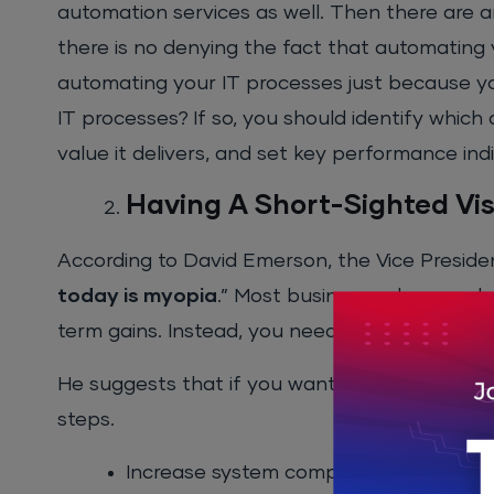
automation services as well. Then there are art
there is no denying the fact that automating 
automating your IT processes just because yo
IT processes? If so, you should identify which
value it delivers, and set key performance indi
Having A Short-Sighted Vi
According to David Emerson, the Vice Preside
today is myopia
.” Most businesses have a sh
term gains. Instead, you need to focus on the
He suggests that if you want to automate your
steps.
Increase system comprehension amon