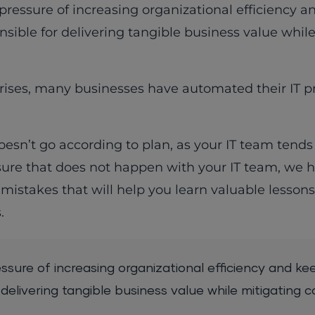
ressure of increasing organizational efficiency 
nsible for delivering tangible business value whil
ises, many businesses have automated their IT p
esn’t go according to plan, as your IT team tends t
sure that does not happen with your IT team, we 
mistakes that will help you learn valuable lesson
.
sure of increasing organizational efficiency and ke
delivering tangible business value while mitigating c