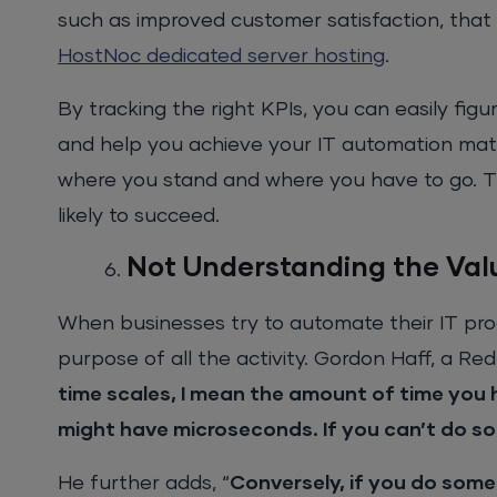
such as improved customer satisfaction, that 
HostNoc dedicated server hosting
.
By tracking the right KPIs, you can easily figu
and help you achieve your IT automation matu
where you stand and where you have to go. T
likely to succeed.
Not Understanding the Val
When businesses try to automate their IT proce
purpose of all the activity. Gordon Haff, a Red
time scales, I mean the amount of time you 
might have microseconds. If you can’t do s
He further adds, “
Conversely, if you do some